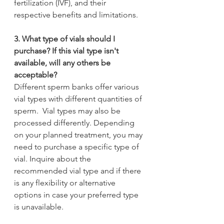
fertilization (IVF), and their 
respective benefits and limitations.
3. What type of vials should I 
purchase? If this vial type isn't 
available, will any others be      
acceptable?
Different sperm banks offer various 
vial types with different quantities of 
sperm.  Vial types may also be 
processed differently. Depending 
on your planned treatment, you may 
need to purchase a specific type of 
vial. Inquire about the 
recommended vial type and if there 
is any flexibility or alternative 
options in case your preferred type 
is unavailable.