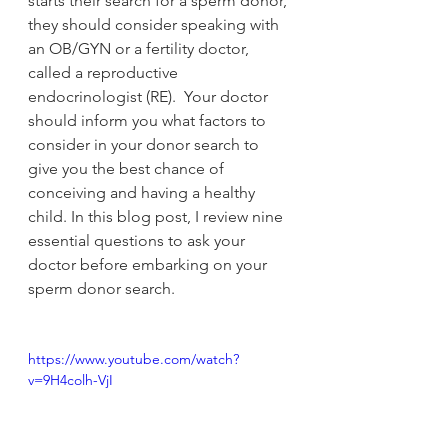
starts their search for a sperm donor, 
they should consider speaking with 
an OB/GYN or a fertility doctor, 
called a reproductive 
endocrinologist (RE).  Your doctor 
should inform you what factors to 
consider in your donor search to 
give you the best chance of 
conceiving and having a healthy 
child. In this blog post, I review nine 
essential questions to ask your 
doctor before embarking on your 
sperm donor search.
https://www.youtube.com/watch?
v=9H4colh-VjI