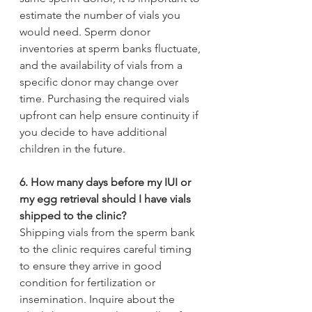
estimate the number of vials you 
would need. Sperm donor 
inventories at sperm banks fluctuate, 
and the availability of vials from a 
specific donor may change over 
time. Purchasing the required vials 
upfront can help ensure continuity if 
you decide to have additional 
children in the future.
6. How many days before my IUI or 
my egg retrieval should I have vials 
shipped to the clinic?
Shipping vials from the sperm bank 
to the clinic requires careful timing 
to ensure they arrive in good 
condition for fertilization or 
insemination. Inquire about the 