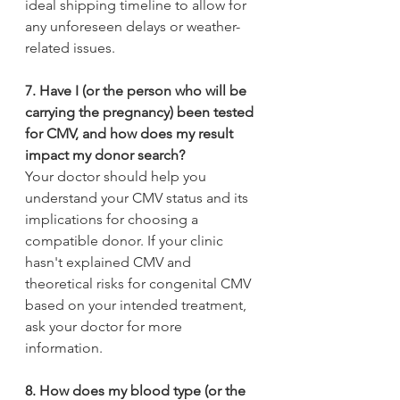
ideal shipping timeline to allow for 
any unforeseen delays or weather-
related issues.
7. Have I (or the person who will be 
carrying the pregnancy) been tested 
for CMV, and how does my result 
impact my donor search? 
Your doctor should help you 
understand your CMV status and its 
implications for choosing a 
compatible donor. If your clinic 
hasn't explained CMV and 
theoretical risks for congenital CMV 
based on your intended treatment, 
ask your doctor for more 
information.
8. How does my blood type (or the 