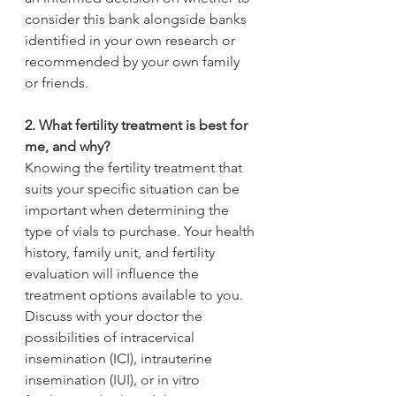
consider this bank alongside banks 
identified in your own research or 
recommended by your own family 
or friends.
2. What fertility treatment is best for 
me, and why? 
Knowing the fertility treatment that 
suits your specific situation can be 
important when determining the 
type of vials to purchase. Your health 
history, family unit, and fertility 
evaluation will influence the 
treatment options available to you. 
Discuss with your doctor the 
possibilities of intracervical 
insemination (ICI), intrauterine 
insemination (IUI), or in vitro 