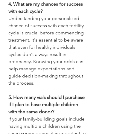
4. What are my chances for success 
with each cycle?
Understanding your personalized 
chance of success with each fertility 
cycle is crucial before commencing 
treatment. It's essential to be aware 
that even for healthy individuals, 
cycles don't always result in 
pregnancy. Knowing your odds can 
help manage expectations and 
guide decision-making throughout 
the process.
5. How many vials should I purchase 
if I plan to have multiple children 
with the same donor?
If your family-building goals include 
having multiple children using the 
same sperm donor, it is important to 