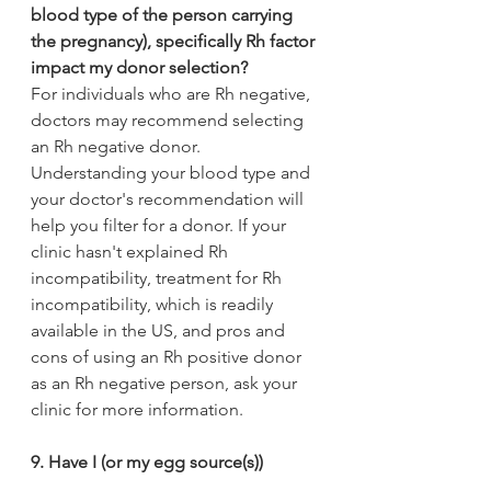
blood type of the person carrying 
the pregnancy), specifically Rh factor 
impact my donor selection? 
For individuals who are Rh negative, 
doctors may recommend selecting 
an Rh negative donor. 
Understanding your blood type and 
your doctor's recommendation will 
help you filter for a donor. If your 
clinic hasn't explained Rh 
incompatibility, treatment for Rh 
incompatibility, which is readily 
available in the US, and pros and 
cons of using an Rh positive donor 
as an Rh negative person, ask your 
clinic for more information.
9. Have I (or my egg source(s)) 
undergone carrier screening?