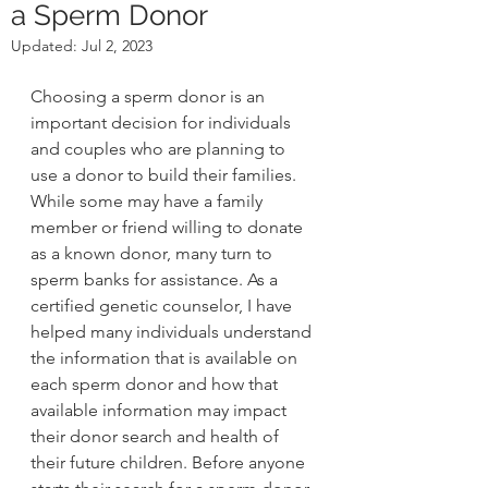
a Sperm Donor
Updated:
Jul 2, 2023
Choosing a sperm donor is an 
important decision for individuals 
and couples who are planning to 
use a donor to build their families. 
While some may have a family 
member or friend willing to donate 
as a known donor, many turn to 
sperm banks for assistance. As a 
certified genetic counselor, I have 
helped many individuals understand 
the information that is available on 
each sperm donor and how that 
available information may impact 
their donor search and health of 
their future children. Before anyone 