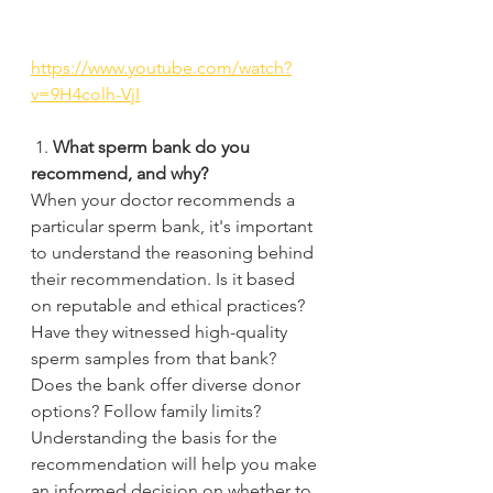
https://www.youtube.com/watch?
v=9H4colh-VjI
 1. 
What sperm bank do you 
recommend, and why? 
When your doctor recommends a 
particular sperm bank, it's important 
to understand the reasoning behind 
their recommendation. Is it based 
on reputable and ethical practices? 
Have they witnessed high-quality 
sperm samples from that bank? 
Does the bank offer diverse donor 
options? Follow family limits?
Understanding the basis for the 
recommendation will help you make 
an informed decision on whether to 