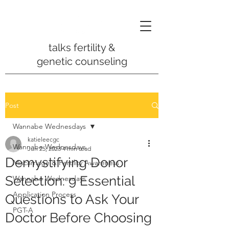
talks fertility &
genetic counseling
Post
Wannabe Wednesdays
katieleecgc
Wannabe Wednesdays
Jun 25, 2023
4 min read
Demystifying Donor
Miscarriage & Fertility Awareness
Selection: 9 Essential
Wannabe Wednesdays
Application Process
Questions to Ask Your
PGT-A
Doctor Before Choosing