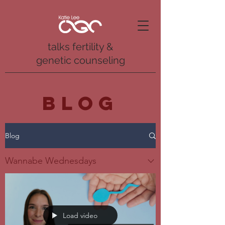
talks fertility &
genetic counseling
BLOG
Blog
Wannabe Wednesdays
Load video