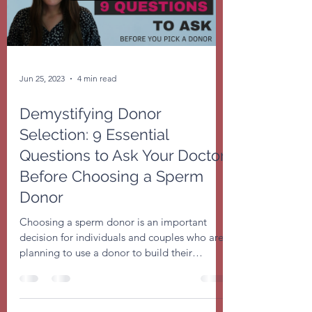
Jun 25, 2023
4 min read
Demystifying Donor
Selection: 9 Essential
Questions to Ask Your Doctor
Before Choosing a Sperm
Donor
Choosing a sperm donor is an important
decision for individuals and couples who are
planning to use a donor to build their
families....