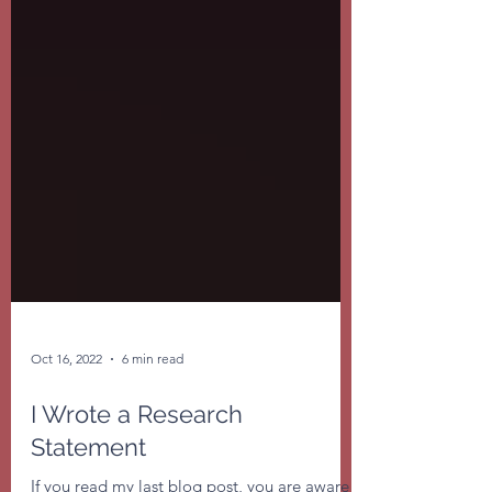
Oct 16, 2022
6 min read
I Wrote a Research