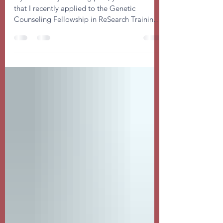
Statement
If you read my last blog post, you are aware
that I recently applied to the Genetic
Counseling Fellowship in ReSearch Training
(GC-FIRST)...