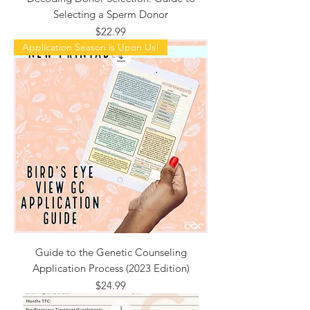
Selecting a Sperm Donor
Price
$22.99
Application Season is Upon Us!
Guide to the Genetic Counseling
Application Process (2023 Edition)
Price
$24.99