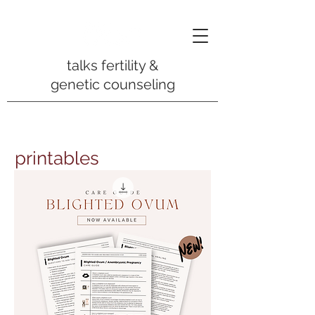
talks fertility &
genetic counseling
printables