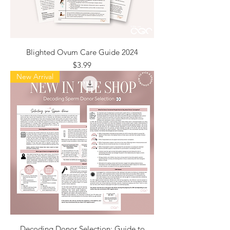
Blighted Ovum Care Guide 2024
Price
$3.99
New Arrival
Decoding Donor Selection: Guide to